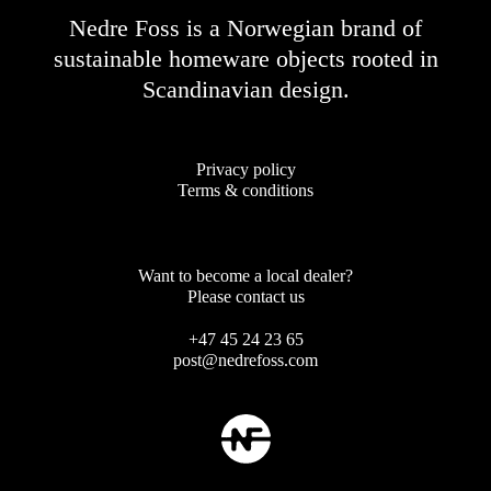
Nedre Foss is a Norwegian brand of
sustainable homeware objects rooted in
Scandinavian design.
Privacy policy
Terms & conditions
Want to become a local dealer?
Please contact us
+47 45 24 23 65
post@nedrefoss.com