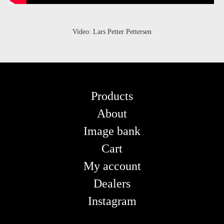
Video: Lars Petter Pettersen
Products
About
Image bank
Cart
My account
Dealers
Instagram