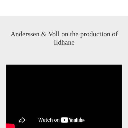
Anderssen & Voll on the production of
Ildhane