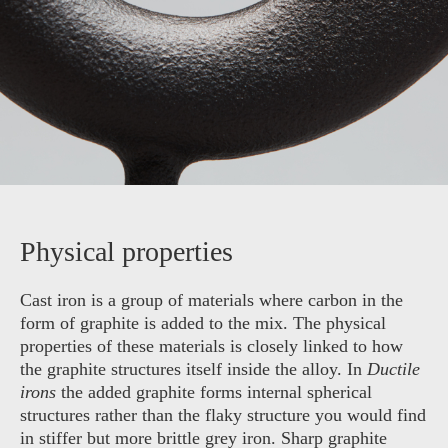
Physical properties
Cast iron is a group of materials where carbon in the
form of graphite is added to the mix. The physical
properties of these materials is closely linked to how
the graphite structures itself inside the alloy. In
Ductile
irons
the added graphite forms internal spherical
structures rather than the flaky structure you would find
in stiffer but more brittle grey iron. Sharp graphite