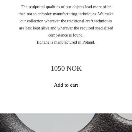
The sculptural qualities of our objects lead more often
than not to complex manufacturing techniques. We make
our collection wherever the traditional craft techniques
are best kept alive and wherever the required specialized
competence is found.
Ildhane is manufactured in Poland.
1050 NOK
Add to cart