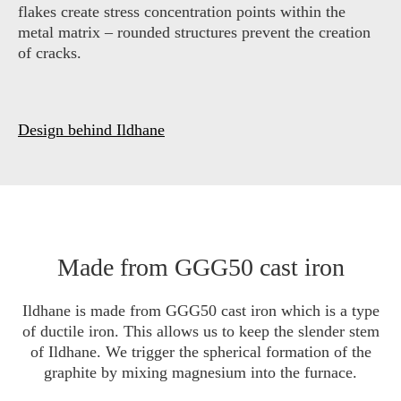
flakes create stress concentration points within the
metal matrix – rounded structures prevent the creation
of cracks.
Design behind Ildhane
Made from GGG50 cast iron
Ildhane is made from GGG50 cast iron which is a type
of ductile iron. This allows us to keep the slender stem
of Ildhane. We trigger the spherical formation of the
graphite by mixing magnesium into the furnace.