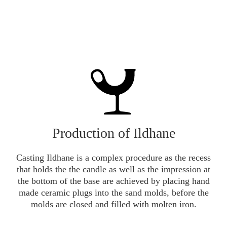
Production of Ildhane
Casting Ildhane is a complex procedure as the recess
that holds the the candle as well as the impression at
the bottom of the base are achieved by placing hand
made ceramic plugs into the sand molds, before the
molds are closed and filled with molten iron.