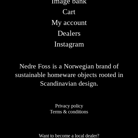
Image bank
Cart
My account
Dealers
Instagram
Nedre Foss is a Norwegian brand of
sustainable homeware objects rooted in
Scandinavian design.
Privacy policy
Terms & conditions
Want to become a local dealer?