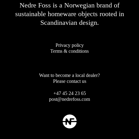
Nedre Foss is a Norwegian brand of
sustainable homeware objects rooted in
Scandinavian design.
Privacy policy
Terms & conditions
Want to become a local dealer?
Please contact us
+47 45 24 23 65
post@nedrefoss.com