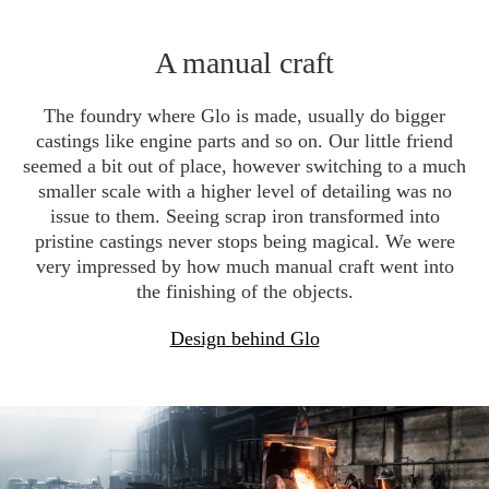
A manual craft
The foundry where Glo is made, usually do bigger
castings like engine parts and so on. Our little friend
seemed a bit out of place, however switching to a much
smaller scale with a higher level of detailing was no
issue to them. Seeing scrap iron transformed into
pristine castings never stops being magical. We were
very impressed by how much manual craft went into
the finishing of the objects.
Design behind Glo