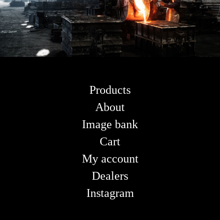
Products
About
Image bank
Cart
My account
Dealers
Instagram