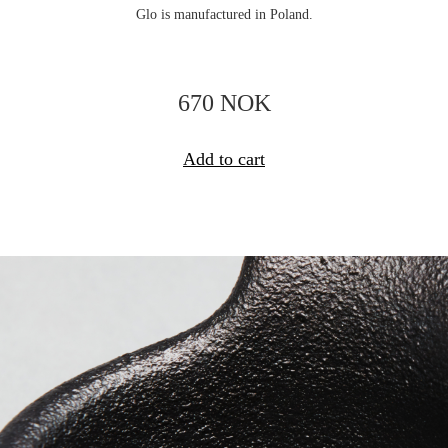
Glo is manufactured in Poland.
670 NOK
Add to cart