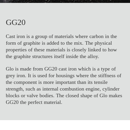
GG20
Cast iron is a group of materials where carbon in the
form of graphite is added to the mix. The physical
properties of these materials is closely linked to how
the graphite structures itself inside the alloy.
Glo is made from GG20 cast iron which is a type of
grey iron. It is used for housings where the stiffness of
the component is more important than its tensile
strength, such as internal combustion engine, cylinder
blocks or valve bodies. The closed shape of Glo makes
GG20 the perfect material.