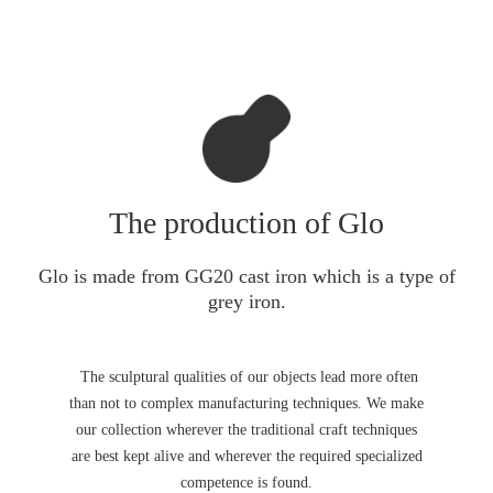
The production of Glo
Glo is made from GG20 cast iron which is a type of
grey iron.
The sculptural qualities of our objects lead more often
than not to complex manufacturing techniques. We make
our collection wherever the traditional craft techniques
are best kept alive and wherever the required specialized
competence is found.