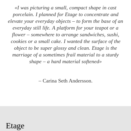
«
I was picturing a small, compact shape in cast
porcelain. I planned for Etage to concentrate and
elevate your everyday objects – to form the base of an
everyday still life. A platform for your teapot or a
flower – somewhere to arrange sandwiches, sushi,
cookies or a small cake. I wanted the surface of the
object to be super glossy and clean. Etage is the
marriage of a sometimes frail material to a sturdy
shape – a hard material softened»
– Carina Seth Andersson.
Etage