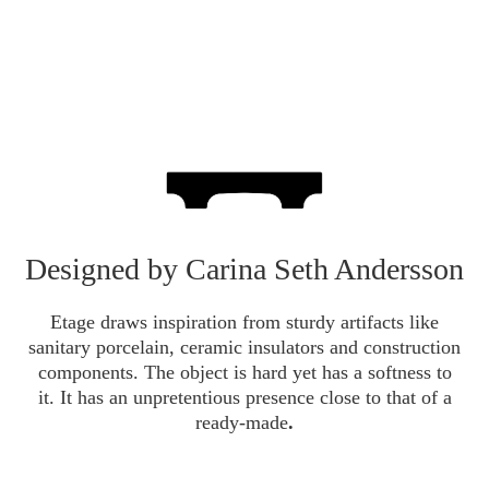
Designed by Carina Seth Andersson
Etage draws inspiration from sturdy artifacts like
sanitary porcelain, ceramic insulators and construction
components.
The object is hard yet has a softness to
it.
It has an unpretentious presence close to that of a
ready-made
.