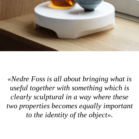
«
Nedre Foss is all about bringing what is
useful together with something which is
clearly sculptural in a way where these
two properties becomes equally important
to the identity of the object».