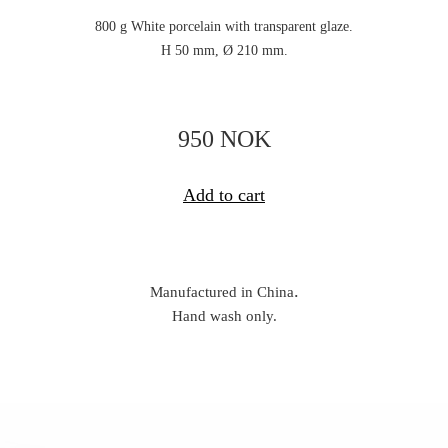
800 g White porcelain with transparent glaze.
H 50 mm, Ø 210 mm.
950 NOK
Add to cart
.
Manufactured in China
Hand wash only.