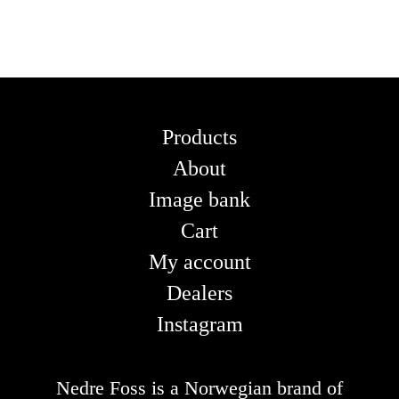
Products
About
Image bank
Cart
My account
Dealers
Instagram
Nedre Foss is a Norwegian brand of