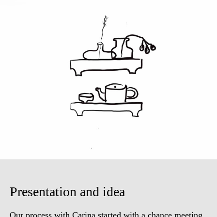
Presentation and idea
Our process with Carina started with a chance meeting