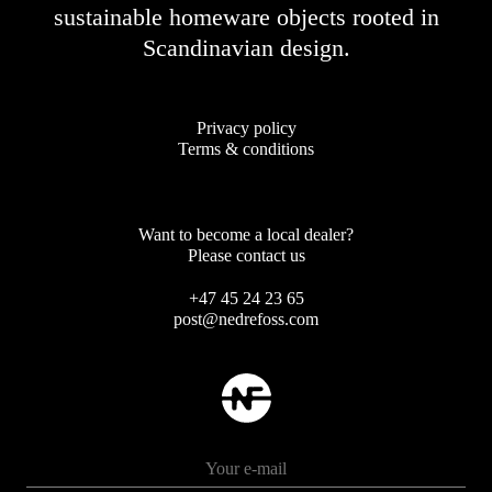
sustainable homeware objects rooted in
Scandinavian design.
Privacy policy
Terms & conditions
Want to become a local dealer?
Please contact us
+47 45 24 23 65
post@nedrefoss.com