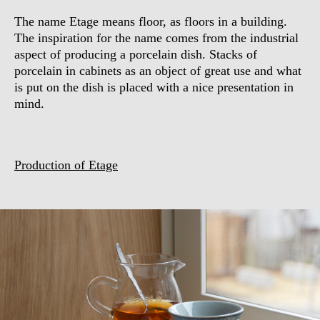
The name Etage means floor, as floors in a building.
The inspiration for the name comes from the industrial
aspect of producing a porcelain dish. Stacks of
porcelain in cabinets as an object of great use and what
is put on the dish is placed with a nice presentation in
mind.
Production of Etage