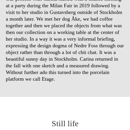
at a party during the Milan Fair in 2019 followed by a
visit to her studio in Gustavsberg outside of Stockholm
a month later. We met her dog Åke, we had coffee
together and then we placed the objects from what was
then our collection on a working table at the center of
her studio. In a way it was a very informal briefing,
expressing the design dogma of Nedre Foss through our
object rather than through a lot of chit chat. It was a
beautiful sunny day in Stockholm. Carina returned in
the fall with one sketch and a measured drawing.
Without further ado this turned into the porcelain
platform we call Etage.
Still life