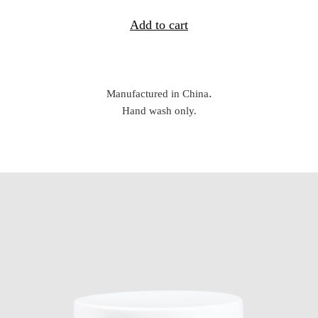
Add to cart
.
Manufactured in China
Hand wash only.