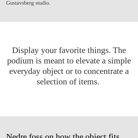
Gustavsberg studio.
Display your favorite things. The
podium is meant to elevate a simple
everyday object or to concentrate a
selection of items.
Nedre foss on how the object fits