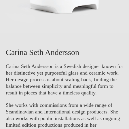
Carina Seth Andersson
Carina Seth Andersson is a Swedish designer known for
her distinctive yet purposeful glass and ceramic work.
Her design process is about scaling-back, finding the
balance between simplicity and meaningful form to
result in pieces that have a timeless quality.
She works with commissions from a wide range of
Scandinavian and International design producers. She
also works with public installations as well as ongoing
limited edition productions produced in her