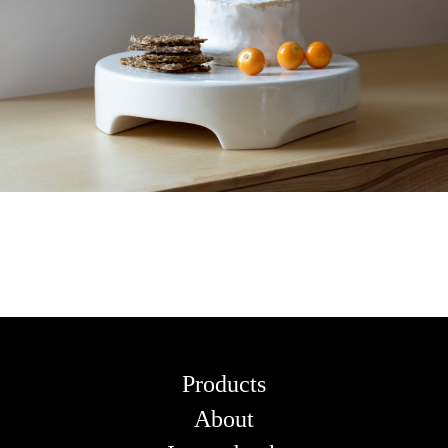
Products
About