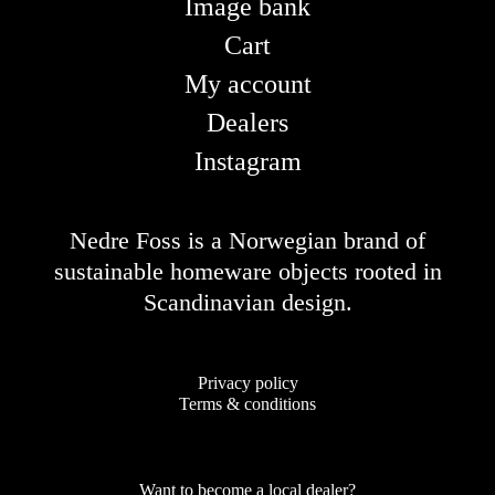
Image bank
Cart
My account
Dealers
Instagram
Nedre Foss is a Norwegian brand of
sustainable homeware objects rooted in
Scandinavian design.
Privacy policy
Terms & conditions
Want to become a local dealer?