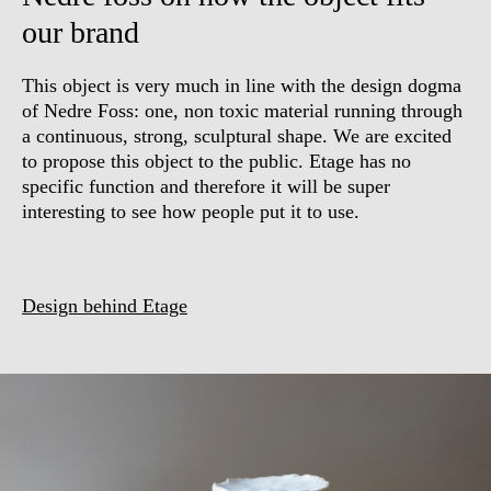
our brand
This object is very much in line with the design dogma
of Nedre Foss: one, non toxic material running through
a continuous, strong, sculptural shape. We are excited
to propose this object to the public. Etage has no
specific function and therefore it will be super
interesting to see how people put it to use.
Design behind Etage