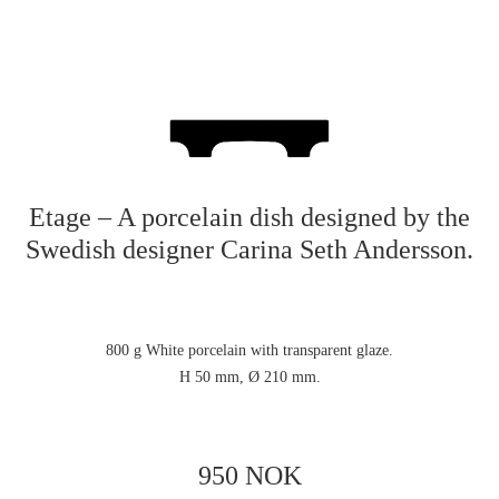
Etage – A porcelain dish designed by the
Swedish designer Carina Seth Andersson.
800 g White porcelain with transparent glaze.
H 50 mm, Ø 210 mm.
950 NOK