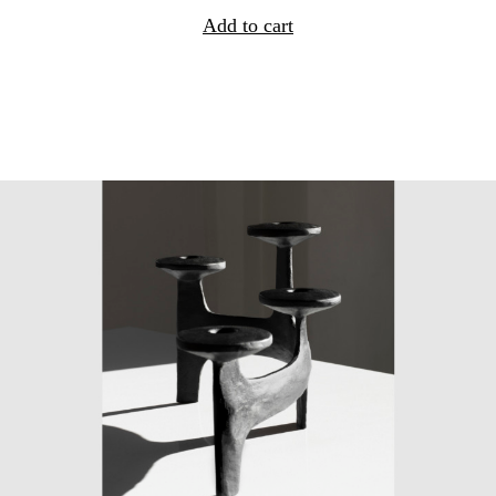
Add to cart