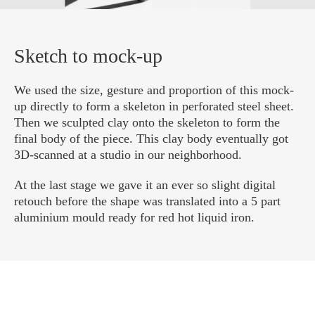
Sketch to mock-up
We used the size, gesture and proportion of this mock-
up directly to form a skeleton in perforated steel sheet.
Then we sculpted clay onto the skeleton to form the
final body of the piece. This clay body eventually got
3D-scanned at a studio in our neighborhood.
At the last stage we gave it an ever so slight digital
retouch before the shape was translated into a 5 part
aluminium mould ready for red hot liquid iron.