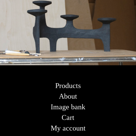
Products
About
Image bank
Cart
My account