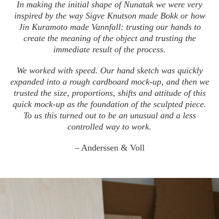
In making the initial shape of Nunatak we were very
inspired by the way Sigve Knutson made Bokk or how
Jin Kuramoto made Vannfall: trusting our hands to
create the meaning of the object and trusting the
immediate result of the process.
We worked with speed. Our hand sketch was quickly
expanded into a rough cardboard mock-up, and then we
trusted the size, proportions, shifts and attitude of this
quick mock-up as the foundation of the sculpted piece.
To us this turned out to be an unusual and a less
controlled way to work.
– Anderssen & Voll