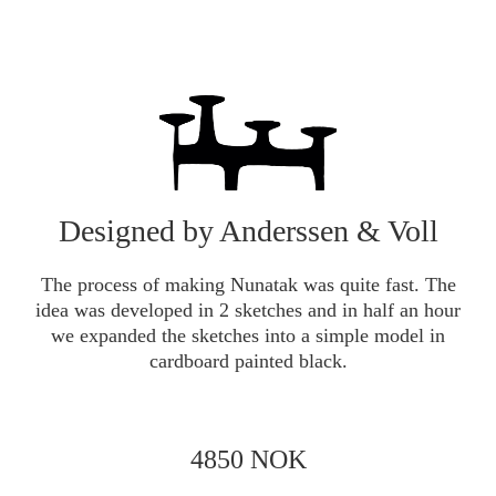
Designed by Anderssen & Voll
The process of making Nunatak was quite fast. The
idea was developed in 2 sketches and in half an hour
we expanded the sketches into a simple model in
cardboard painted black.
4850 NOK