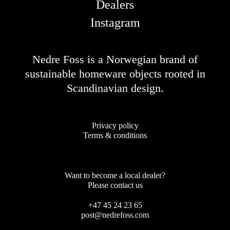
Dealers
Instagram
Nedre Foss is a Norwegian brand of
sustainable homeware objects rooted in
Scandinavian design.
Privacy policy
Terms & conditions
Want to become a local dealer?
Please contact us
+47 45 24 23 65
post@nedrefoss.com