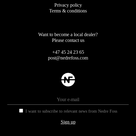
Privacy policy
Terms & conditions
Want to become a local dealer?
Please contact us
+47 45 24 23 65
post@nedrefoss.com
I want to subscribe to relevant news from Nedre Foss