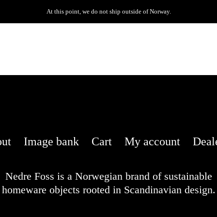
At this point, we do not ship outside of Norway.
ut
Image bank
Cart
My account
Deal
Nedre Foss is a Norwegian brand of sustainable
homeware objects rooted in Scandinavian design.