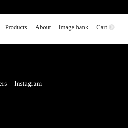
Products
About
Image bank
Cart
0
ers
Instagram