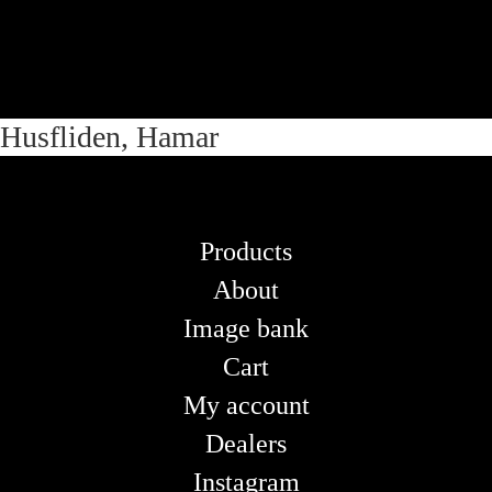
Skip
Skip
Husfliden, Hamar
to
to
navigation
content
Products
About
Image bank
Cart
My account
Dealers
Instagram