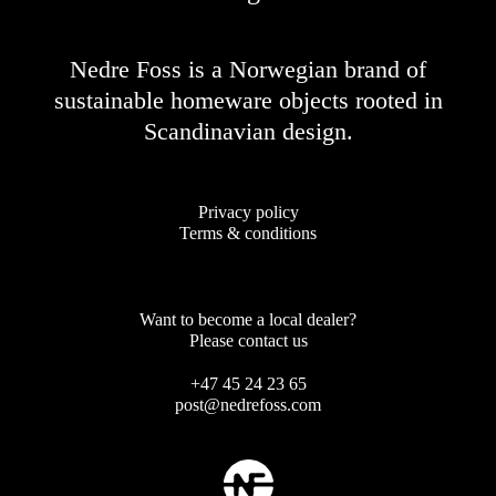
Nedre Foss is a Norwegian brand of
sustainable homeware objects rooted in
Scandinavian design.
Privacy policy
Terms & conditions
Want to become a local dealer?
Please contact us
+47 45 24 23 65
post@nedrefoss.com