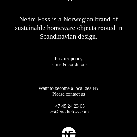
Nedre Foss is a Norwegian brand of
sustainable homeware objects rooted in
Scandinavian design.
Privacy policy
Terms & conditions
Want to become a local dealer?
Please contact us
+47 45 24 23 65
post@nedrefoss.com