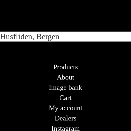
Skip
Skip
Husfliden, Bergen
to
to
navigation
content
Products
About
Image bank
Cart
My account
Dealers
Instagram