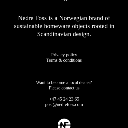
Nedre Foss is a Norwegian brand of
sustainable homeware objects rooted in
Scandinavian design.
Privacy policy
Terms & conditions
Want to become a local dealer?
Please contact us
+47 45 24 23 65
post@nedrefoss.com