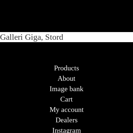
Skip
Skip
Galleri Giga, Stord
to
to
navigation
content
Products
About
Image bank
Cart
My account
Dealers
Instagram