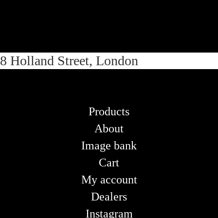
Skip
Skip
8 Holland Street, London
to
to
navigation
content
Products
About
Image bank
Cart
My account
Dealers
Instagram