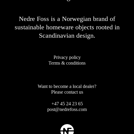
Nedre Foss is a Norwegian brand of
sustainable homeware objects rooted in
Scandinavian design.
Privacy policy
Terms & conditions
Want to become a local dealer?
Please contact us
+47 45 24 23 65
post@nedrefoss.com