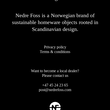
Nedre Foss is a Norwegian brand of
sustainable homeware objects rooted in
Scandinavian design.
Privacy policy
Terms & conditions
Want to become a local dealer?
Please contact us
+47 45 24 23 65
post@nedrefoss.com