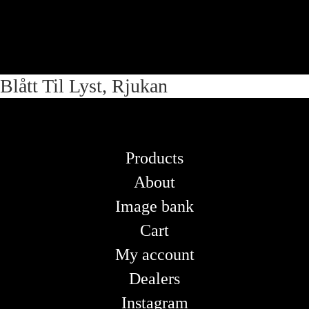
Skip
Skip
Blått Til Lyst, Rjukan
to
to
navigation
content
Products
About
Image bank
Cart
My account
Dealers
Instagram